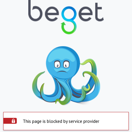
This page is blocked by service provider