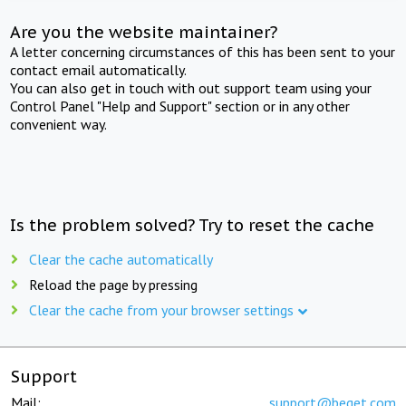
Are you the website maintainer?
A letter concerning circumstances of this has been sent to your
contact email automatically.
You can also get in touch with out support team using your
Control Panel "Help and Support" section or in any other
convenient way.
Is the problem solved? Try to reset the cache
Clear the cache automatically
Reload the page by pressing
Clear the cache from your browser settings
Support
Mail:
support@beget.com