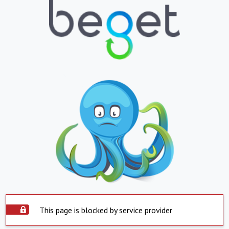
This page is blocked by service provider