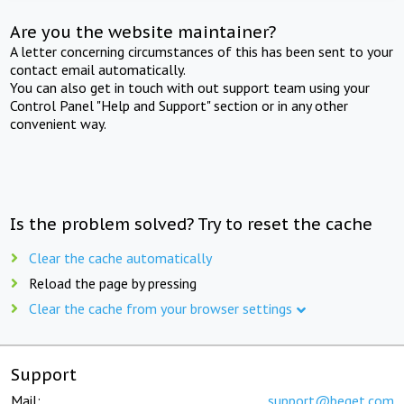
Are you the website maintainer?
A letter concerning circumstances of this has been sent to your
contact email automatically.
You can also get in touch with out support team using your
Control Panel "Help and Support" section or in any other
convenient way.
Is the problem solved? Try to reset the cache
Clear the cache automatically
Reload the page by pressing
Clear the cache from your browser settings
Support
Mail:
support@beget.com