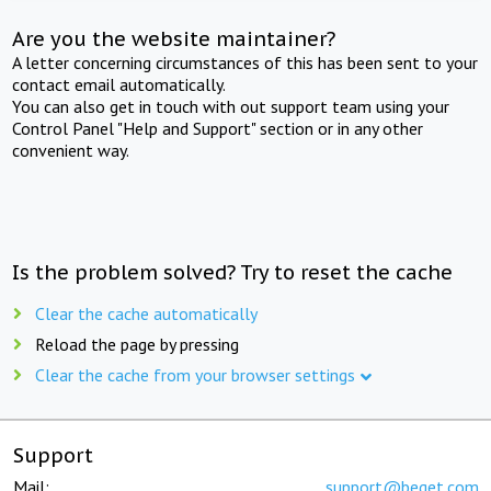
Are you the website maintainer?
A letter concerning circumstances of this has been sent to your
contact email automatically.
You can also get in touch with out support team using your
Control Panel "Help and Support" section or in any other
convenient way.
Is the problem solved? Try to reset the cache
Clear the cache automatically
Reload the page by pressing
Clear the cache from your browser settings
Support
Mail:
support@beget.com