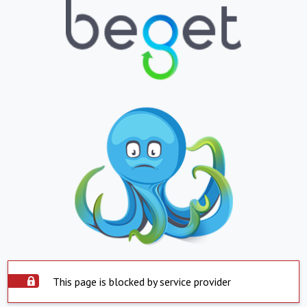
This page is blocked by service provider