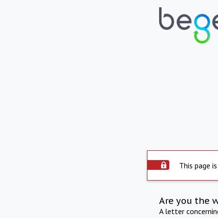
This page is
Are you the 
A letter concerni