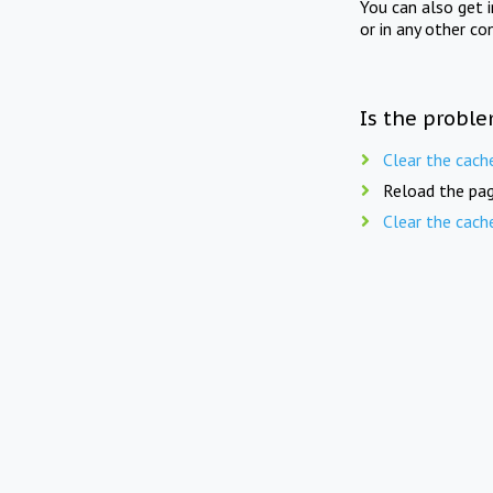
You can also get 
or in any other co
Is the proble
Clear the cach
Reload the pag
Clear the cach