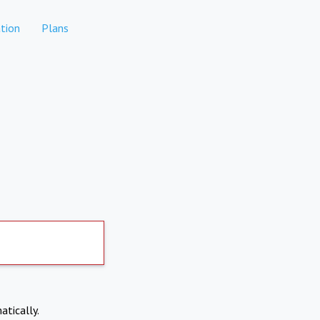
tion
Plans
atically.