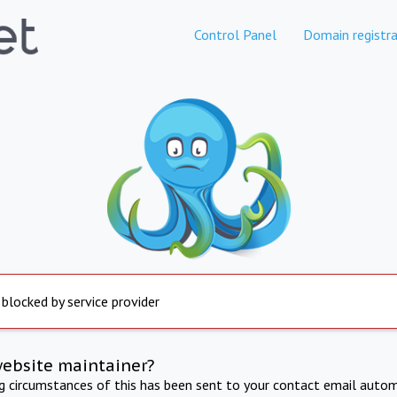
Control Panel
Domain registra
 blocked by service provider
website maintainer?
ng circumstances of this has been sent to your contact email autom