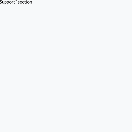
Support" section