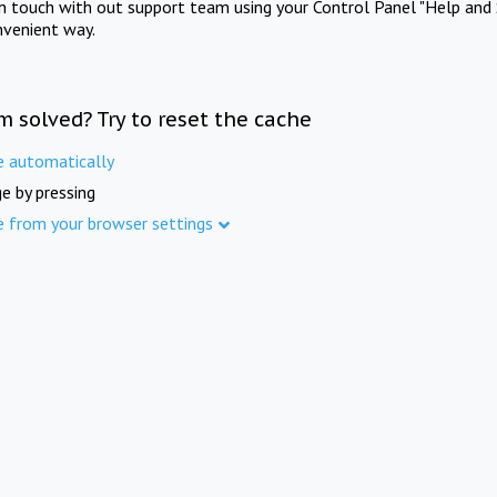
in touch with out support team using your Control Panel "Help and 
nvenient way.
m solved? Try to reset the cache
e automatically
e by pressing
e from your browser settings