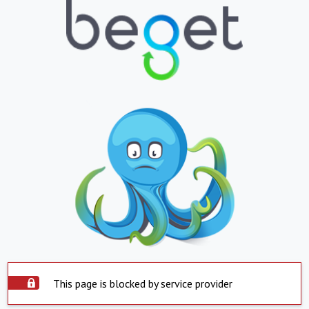
This page is blocked by service provider