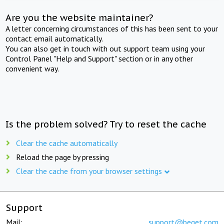
Are you the website maintainer?
A letter concerning circumstances of this has been sent to your
contact email automatically.
You can also get in touch with out support team using your
Control Panel "Help and Support" section or in any other
convenient way.
Is the problem solved? Try to reset the cache
Clear the cache automatically
Reload the page by pressing
Clear the cache from your browser settings
Support
Mail:
support@beget.com