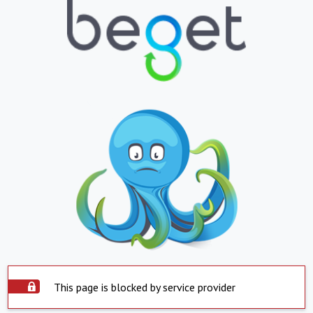
This page is blocked by service provider