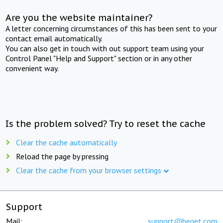
Are you the website maintainer?
A letter concerning circumstances of this has been sent to your
contact email automatically.
You can also get in touch with out support team using your
Control Panel "Help and Support" section or in any other
convenient way.
Is the problem solved? Try to reset the cache
Clear the cache automatically
Reload the page by pressing
Clear the cache from your browser settings
Support
Mail:
support@beget.com