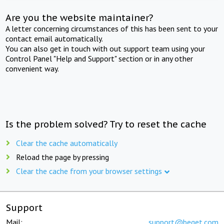
Are you the website maintainer?
A letter concerning circumstances of this has been sent to your
contact email automatically.
You can also get in touch with out support team using your
Control Panel "Help and Support" section or in any other
convenient way.
Is the problem solved? Try to reset the cache
Clear the cache automatically
Reload the page by pressing
Clear the cache from your browser settings
Support
Mail:
support@beget.com