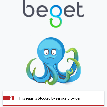
This page is blocked by service provider