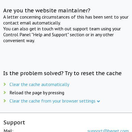
Are you the website maintainer?
A letter concerning circumstances of this has been sent to your
contact email automatically.
You can also get in touch with out support team using your
Control Panel "Help and Support" section or in any other
convenient way.
Is the problem solved? Try to reset the cache
Clear the cache automatically
Reload the page by pressing
Clear the cache from your browser settings
Support
Mail:
support@beget.com