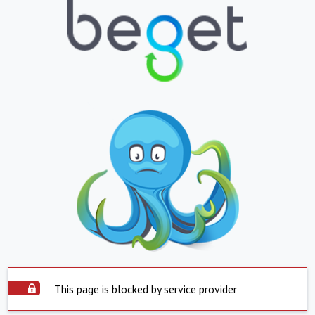
This page is blocked by service provider