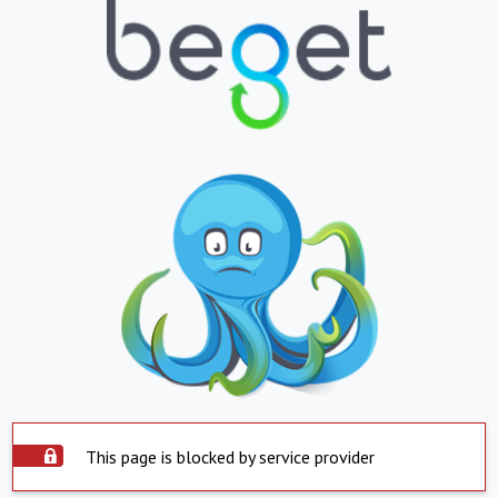
This page is blocked by service provider