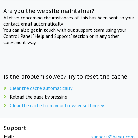
Are you the website maintainer?
A letter concerning circumstances of this has been sent to your
contact email automatically.
You can also get in touch with out support team using your
Control Panel "Help and Support" section or in any other
convenient way.
Is the problem solved? Try to reset the cache
Clear the cache automatically
Reload the page by pressing
Clear the cache from your browser settings
Support
Mail:
support@beget.com