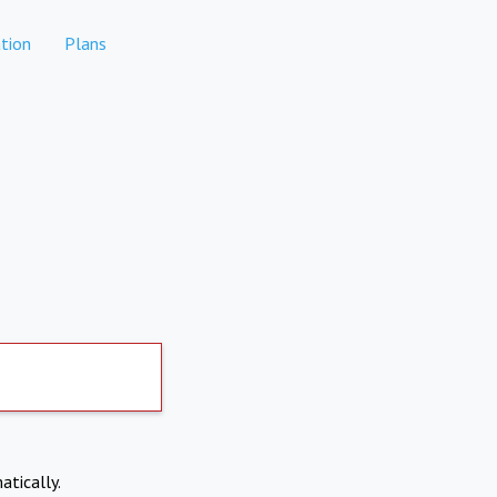
tion
Plans
atically.