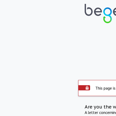
This page is
Are you the 
A letter concerni