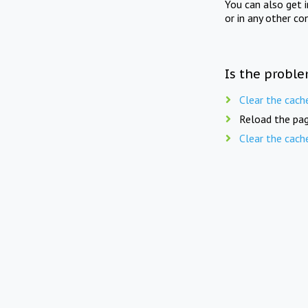
You can also get 
or in any other co
Is the proble
Clear the cach
Reload the pag
Clear the cach