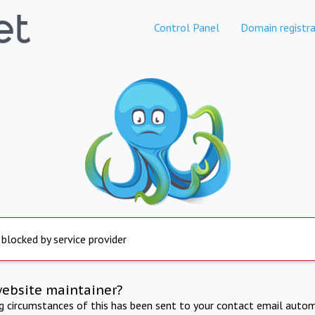
Control Panel
Domain registra
 blocked by service provider
website maintainer?
ng circumstances of this has been sent to your contact email autom