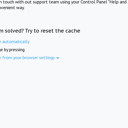
in touch with out support team using your Control Panel "Help and 
nvenient way.
m solved? Try to reset the cache
e automatically
e by pressing
e from your browser settings