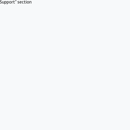
Support" section