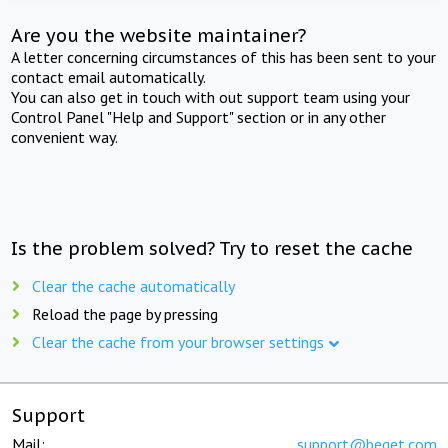
Are you the website maintainer?
A letter concerning circumstances of this has been sent to your
contact email automatically.
You can also get in touch with out support team using your
Control Panel "Help and Support" section or in any other
convenient way.
Is the problem solved? Try to reset the cache
Clear the cache automatically
Reload the page by pressing
Clear the cache from your browser settings
Support
Mail:
support@beget.com