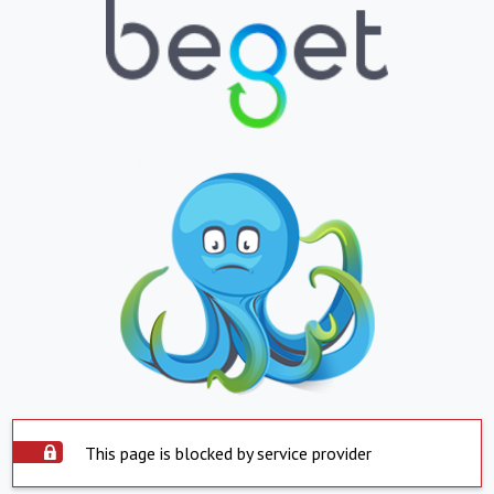
This page is blocked by service provider