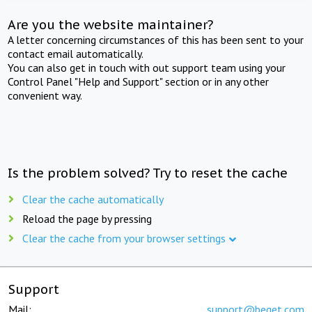
Are you the website maintainer?
A letter concerning circumstances of this has been sent to your
contact email automatically.
You can also get in touch with out support team using your
Control Panel "Help and Support" section or in any other
convenient way.
Is the problem solved? Try to reset the cache
Clear the cache automatically
Reload the page by pressing
Clear the cache from your browser settings
Support
Mail:
support@beget.com