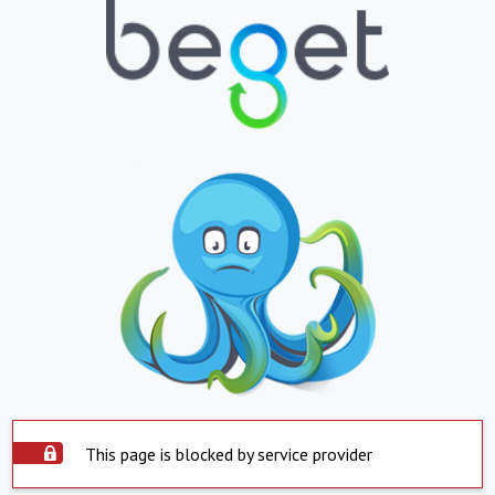
This page is blocked by service provider