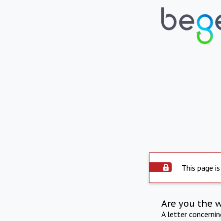
This page is
Are you the 
A letter concerni