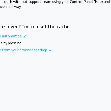
in touch with out support team using your Control Panel "Help and 
nvenient way.
m solved? Try to reset the cache
e automatically
e by pressing
e from your browser settings