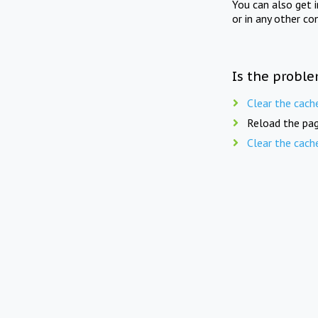
You can also get 
or in any other co
Is the proble
Clear the cach
Reload the pag
Clear the cach