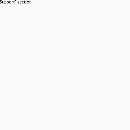
Support" section