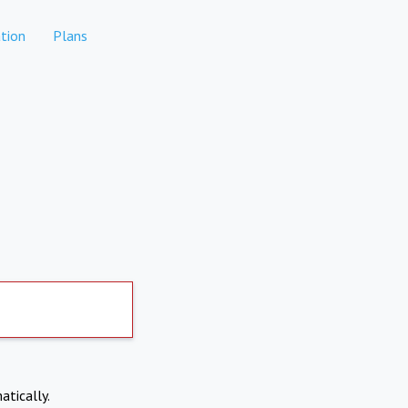
tion
Plans
atically.