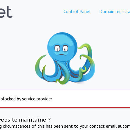
Control Panel
Domain registra
 blocked by service provider
website maintainer?
ng circumstances of this has been sent to your contact email autom