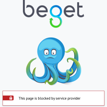
This page is blocked by service provider