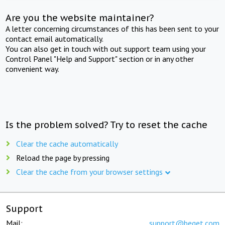
Are you the website maintainer?
A letter concerning circumstances of this has been sent to your
contact email automatically.
You can also get in touch with out support team using your
Control Panel "Help and Support" section or in any other
convenient way.
Is the problem solved? Try to reset the cache
Clear the cache automatically
Reload the page by pressing
Clear the cache from your browser settings
Support
Mail:
support@beget.com