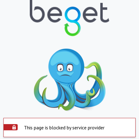
This page is blocked by service provider