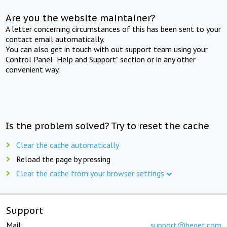
Are you the website maintainer?
A letter concerning circumstances of this has been sent to your
contact email automatically.
You can also get in touch with out support team using your
Control Panel "Help and Support" section or in any other
convenient way.
Is the problem solved? Try to reset the cache
Clear the cache automatically
Reload the page by pressing
Clear the cache from your browser settings
Support
Mail:
support@beget.com