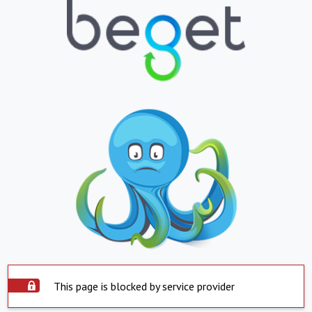
This page is blocked by service provider