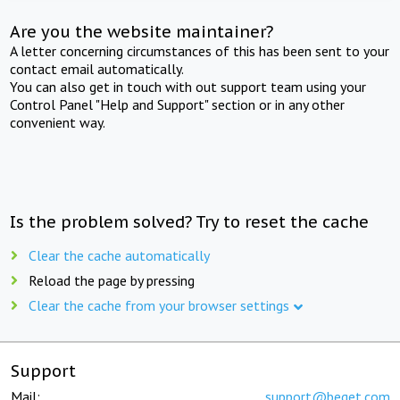
Are you the website maintainer?
A letter concerning circumstances of this has been sent to your
contact email automatically.
You can also get in touch with out support team using your
Control Panel "Help and Support" section or in any other
convenient way.
Is the problem solved? Try to reset the cache
Clear the cache automatically
Reload the page by pressing
Clear the cache from your browser settings
Support
Mail:
support@beget.com