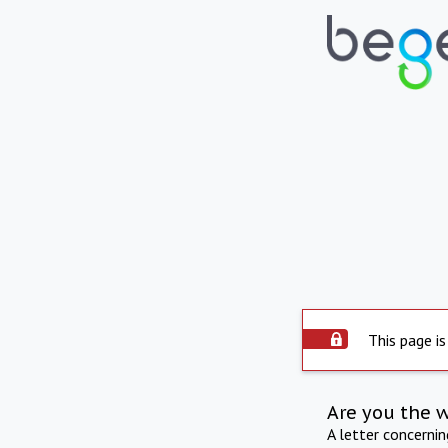
This page is
Are you the 
A letter concerni