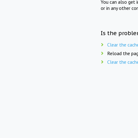
You can also get 
or in any other co
Is the proble
Clear the cach
Reload the pag
Clear the cach