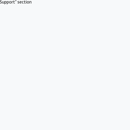
Support" section