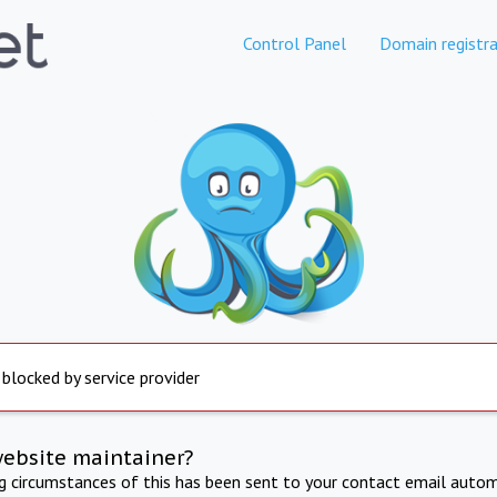
Control Panel
Domain registra
 blocked by service provider
website maintainer?
ng circumstances of this has been sent to your contact email autom