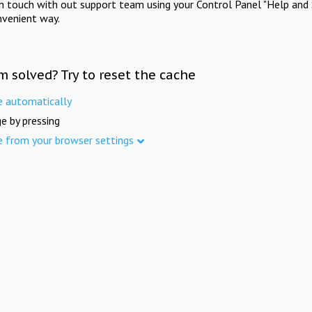
in touch with out support team using your Control Panel "Help and 
nvenient way.
m solved? Try to reset the cache
e automatically
e by pressing
e from your browser settings