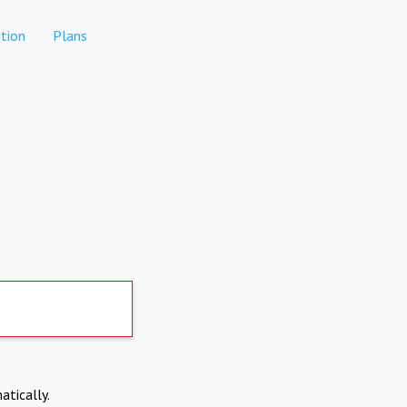
tion
Plans
atically.