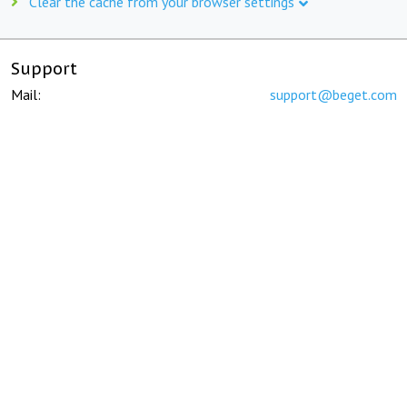
Clear the cache from your browser settings
Support
Mail:
support@beget.com