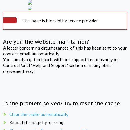
This page is blocked by service provider
Are you the website maintainer?
A letter concerning circumstances of this has been sent to your
contact email automatically.
You can also get in touch with out support team using your
Control Panel "Help and Support" section or in any other
convenient way.
Is the problem solved? Try to reset the cache
Clear the cache automatically
Reload the page by pressing