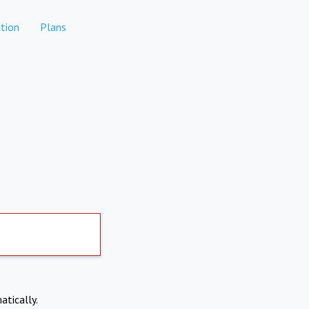
tion
Plans
atically.