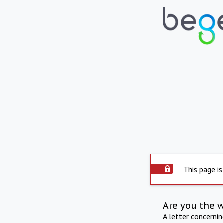
This page is
Are you the 
A letter concerni