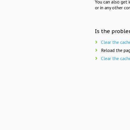
You can also get 
or in any other co
Is the proble
Clear the cach
Reload the pag
Clear the cach