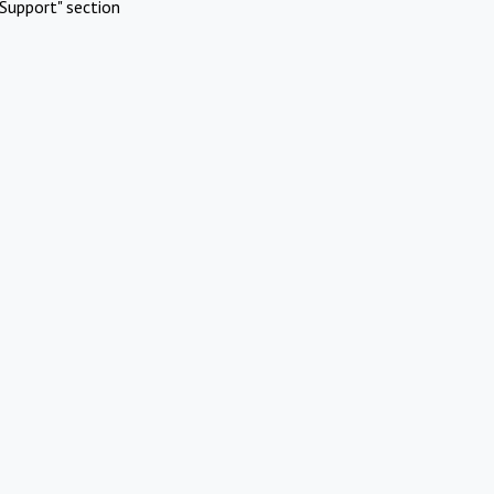
Support" section