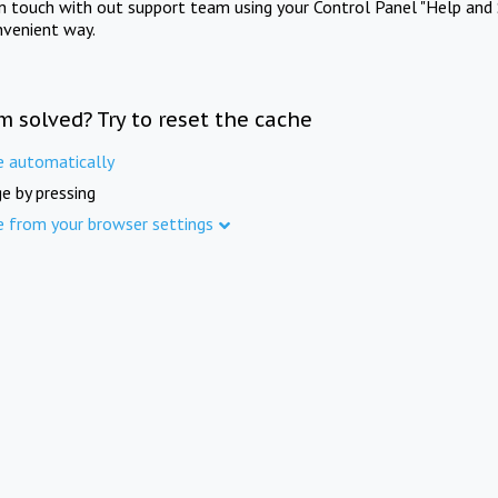
in touch with out support team using your Control Panel "Help and 
nvenient way.
m solved? Try to reset the cache
e automatically
e by pressing
e from your browser settings