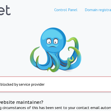
Control Panel
Domain registra
 blocked by service provider
website maintainer?
ng circumstances of this has been sent to your contact email autom