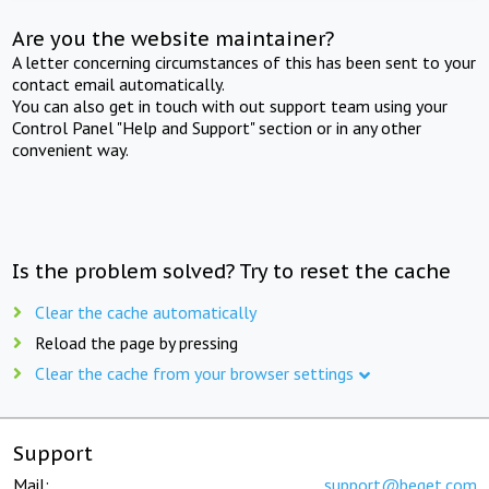
Are you the website maintainer?
A letter concerning circumstances of this has been sent to your
contact email automatically.
You can also get in touch with out support team using your
Control Panel "Help and Support" section or in any other
convenient way.
Is the problem solved? Try to reset the cache
Clear the cache automatically
Reload the page by pressing
Clear the cache from your browser settings
Support
Mail:
support@beget.com