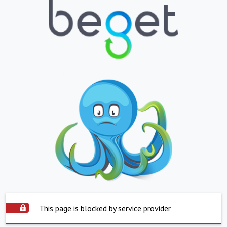
This page is blocked by service provider