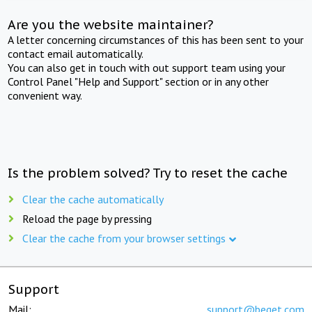
Are you the website maintainer?
A letter concerning circumstances of this has been sent to your
contact email automatically.
You can also get in touch with out support team using your
Control Panel "Help and Support" section or in any other
convenient way.
Is the problem solved? Try to reset the cache
Clear the cache automatically
Reload the page by pressing
Clear the cache from your browser settings
Support
Mail:
support@beget.com