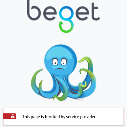
This page is blocked by service provider