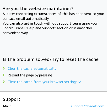
Are you the website maintainer?
A letter concerning circumstances of this has been sent to your
contact email automatically.
You can also get in touch with out support team using your
Control Panel "Help and Support" section or in any other
convenient way.
Is the problem solved? Try to reset the cache
Clear the cache automatically
Reload the page by pressing
Clear the cache from your browser settings
Support
Mail:
support@beget.com