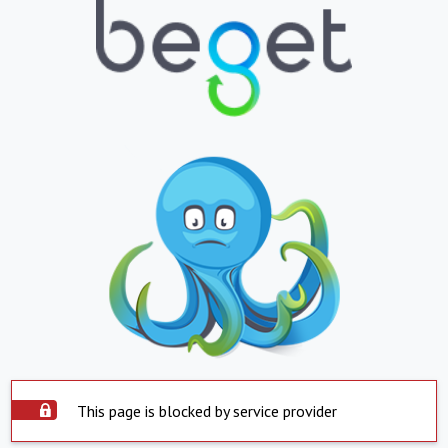
This page is blocked by service provider