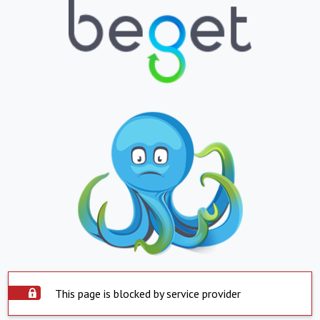
This page is blocked by service provider