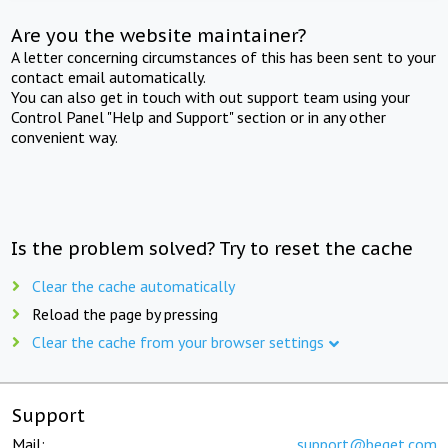
Are you the website maintainer?
A letter concerning circumstances of this has been sent to your
contact email automatically.
You can also get in touch with out support team using your
Control Panel "Help and Support" section or in any other
convenient way.
Is the problem solved? Try to reset the cache
Clear the cache automatically
Reload the page by pressing
Clear the cache from your browser settings
Support
Mail:
support@beget.com