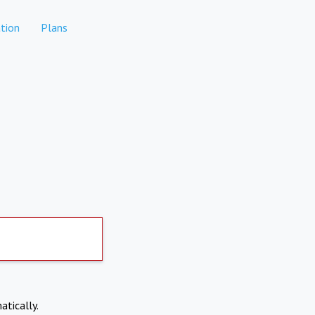
tion
Plans
atically.