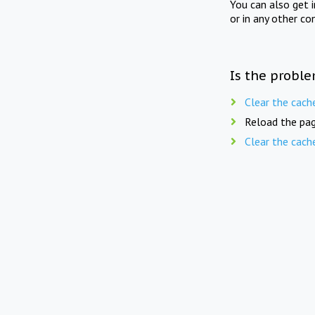
You can also get 
or in any other co
Is the proble
Clear the cach
Reload the pag
Clear the cach