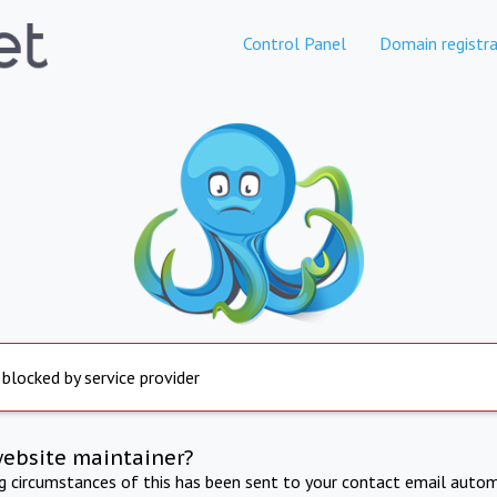
Control Panel
Domain registra
 blocked by service provider
website maintainer?
ng circumstances of this has been sent to your contact email autom