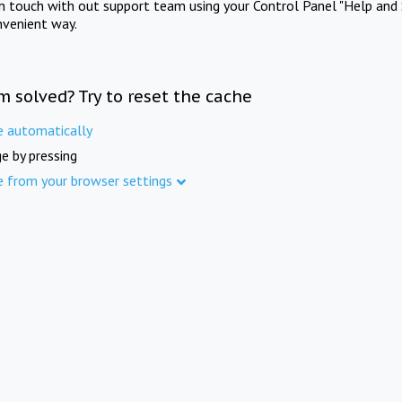
in touch with out support team using your Control Panel "Help and 
nvenient way.
m solved? Try to reset the cache
e automatically
e by pressing
e from your browser settings