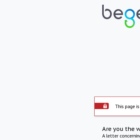
This page is
Are you the 
A letter concerni