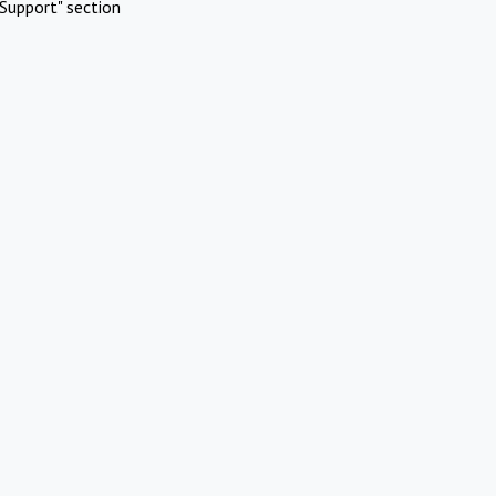
Support" section