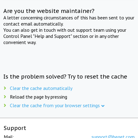
Are you the website maintainer?
A letter concerning circumstances of this has been sent to your
contact email automatically.
You can also get in touch with out support team using your
Control Panel "Help and Support" section or in any other
convenient way.
Is the problem solved? Try to reset the cache
Clear the cache automatically
Reload the page by pressing
Clear the cache from your browser settings
Support
Mail:
support@beget.com