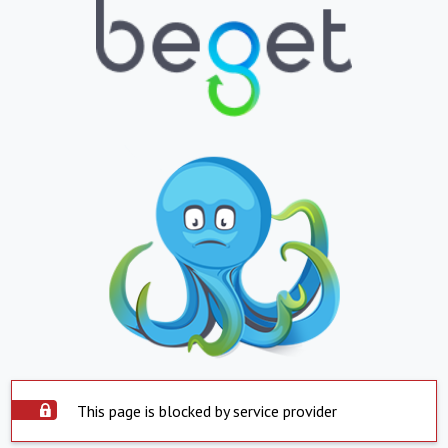
This page is blocked by service provider