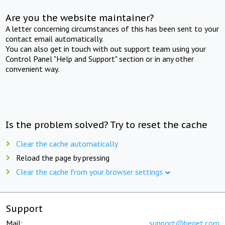
Are you the website maintainer?
A letter concerning circumstances of this has been sent to your
contact email automatically.
You can also get in touch with out support team using your
Control Panel "Help and Support" section or in any other
convenient way.
Is the problem solved? Try to reset the cache
Clear the cache automatically
Reload the page by pressing
Clear the cache from your browser settings
Support
Mail:
support@beget.com