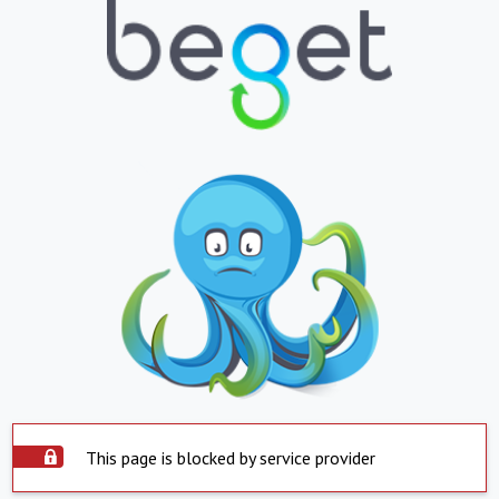
This page is blocked by service provider