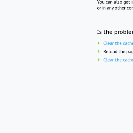
You can also get 
or in any other co
Is the proble
Clear the cach
Reload the pag
Clear the cach