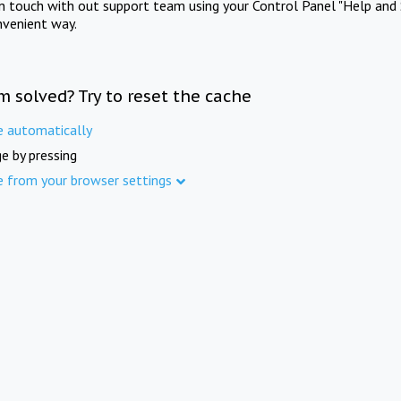
in touch with out support team using your Control Panel "Help and 
nvenient way.
m solved? Try to reset the cache
e automatically
e by pressing
e from your browser settings