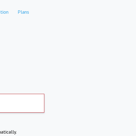
tion
Plans
atically.