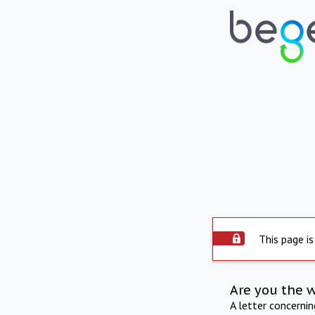
This page is
Are you the 
A letter concerni