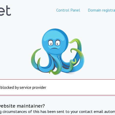
Control Panel
Domain registra
 blocked by service provider
website maintainer?
ng circumstances of this has been sent to your contact email autom