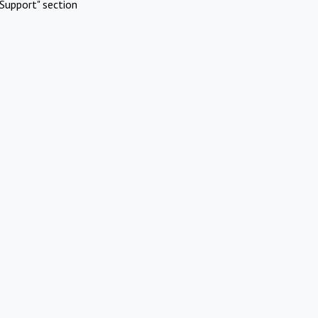
Support" section