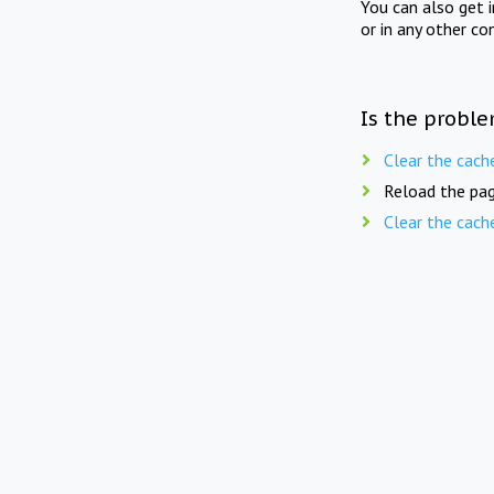
You can also get 
or in any other co
Is the proble
Clear the cach
Reload the pag
Clear the cach