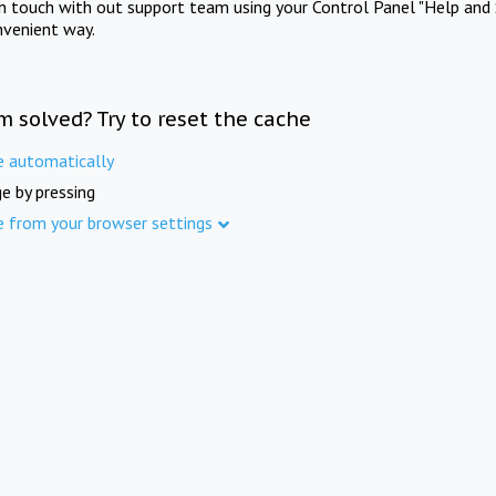
in touch with out support team using your Control Panel "Help and 
nvenient way.
m solved? Try to reset the cache
e automatically
e by pressing
e from your browser settings