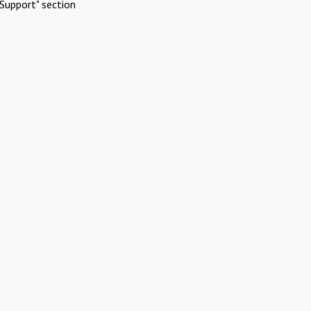
Support" section