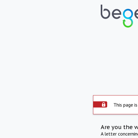
This page is
Are you the 
A letter concerni