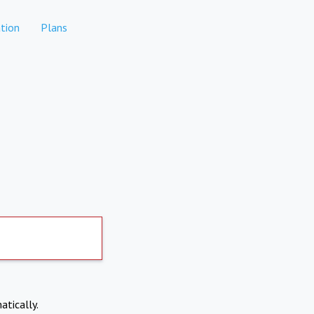
tion
Plans
atically.