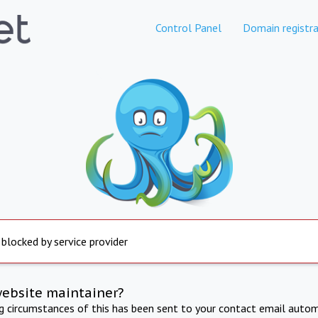
Control Panel
Domain registra
 blocked by service provider
website maintainer?
ng circumstances of this has been sent to your contact email autom