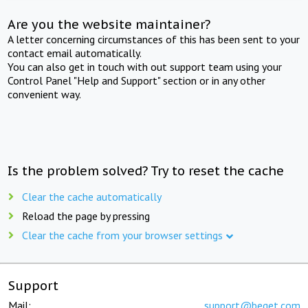
Are you the website maintainer?
A letter concerning circumstances of this has been sent to your
contact email automatically.
You can also get in touch with out support team using your
Control Panel "Help and Support" section or in any other
convenient way.
Is the problem solved? Try to reset the cache
Clear the cache automatically
Reload the page by pressing
Clear the cache from your browser settings
Support
Mail:
support@beget.com