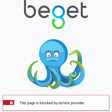
This page is blocked by service provider