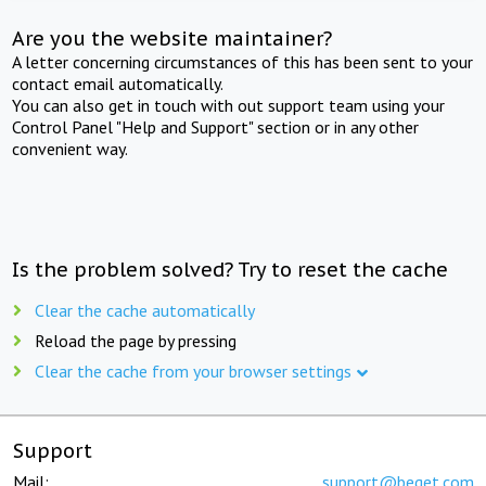
Are you the website maintainer?
A letter concerning circumstances of this has been sent to your
contact email automatically.
You can also get in touch with out support team using your
Control Panel "Help and Support" section or in any other
convenient way.
Is the problem solved? Try to reset the cache
Clear the cache automatically
Reload the page by pressing
Clear the cache from your browser settings
Support
Mail:
support@beget.com