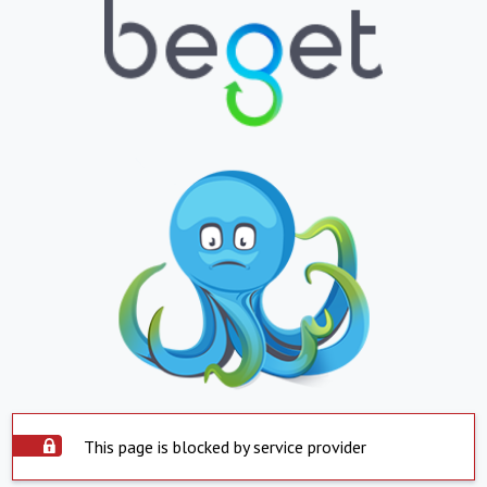
This page is blocked by service provider