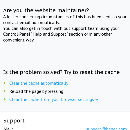
Are you the website maintainer?
A letter concerning circumstances of this has been sent to your
contact email automatically.
You can also get in touch with out support team using your
Control Panel "Help and Support" section or in any other
convenient way.
Is the problem solved? Try to reset the cache
Clear the cache automatically
Reload the page by pressing
Clear the cache from your browser settings
Support
Mail:
support@beget.com