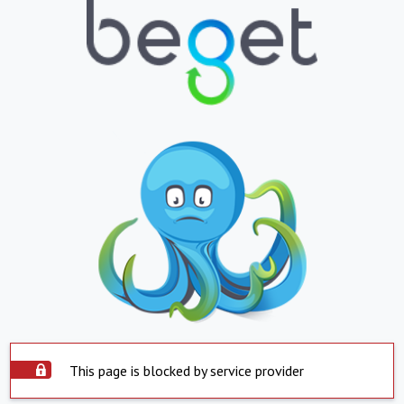
This page is blocked by service provider