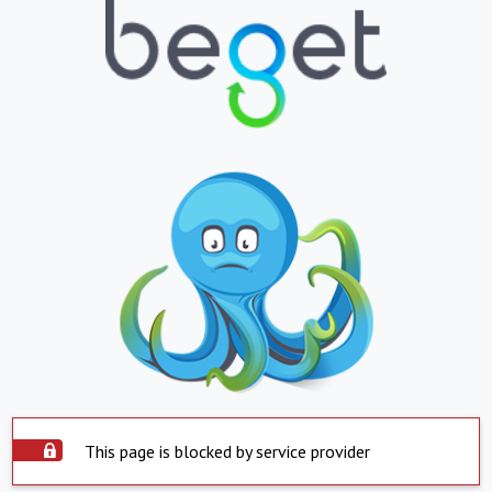
This page is blocked by service provider