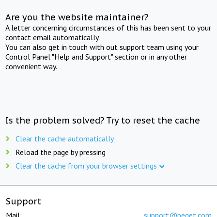
Are you the website maintainer?
A letter concerning circumstances of this has been sent to your
contact email automatically.
You can also get in touch with out support team using your
Control Panel "Help and Support" section or in any other
convenient way.
Is the problem solved? Try to reset the cache
Clear the cache automatically
Reload the page by pressing
Clear the cache from your browser settings
Support
Mail:
support@beget.com