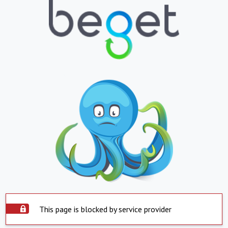
This page is blocked by service provider