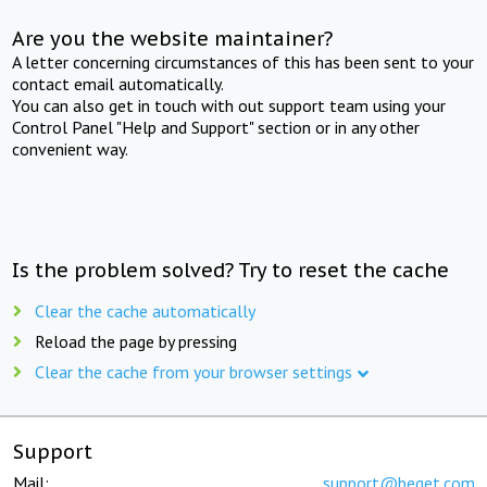
Are you the website maintainer?
A letter concerning circumstances of this has been sent to your
contact email automatically.
You can also get in touch with out support team using your
Control Panel "Help and Support" section or in any other
convenient way.
Is the problem solved? Try to reset the cache
Clear the cache automatically
Reload the page by pressing
Clear the cache from your browser settings
Support
Mail:
support@beget.com