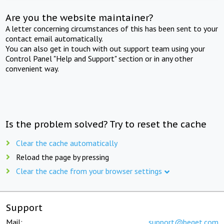
Are you the website maintainer?
A letter concerning circumstances of this has been sent to your
contact email automatically.
You can also get in touch with out support team using your
Control Panel "Help and Support" section or in any other
convenient way.
Is the problem solved? Try to reset the cache
Clear the cache automatically
Reload the page by pressing
Clear the cache from your browser settings
Support
Mail:
support@beget.com