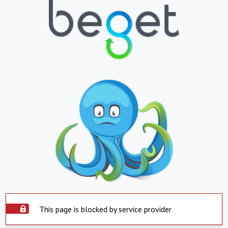
This page is blocked by service provider