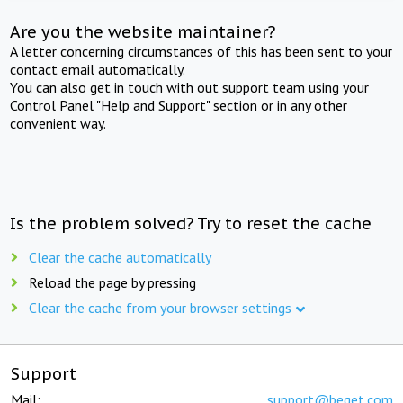
Are you the website maintainer?
A letter concerning circumstances of this has been sent to your
contact email automatically.
You can also get in touch with out support team using your
Control Panel "Help and Support" section or in any other
convenient way.
Is the problem solved? Try to reset the cache
Clear the cache automatically
Reload the page by pressing
Clear the cache from your browser settings
Support
Mail:
support@beget.com