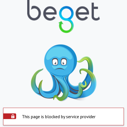
This page is blocked by service provider