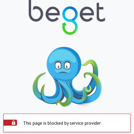
This page is blocked by service provider