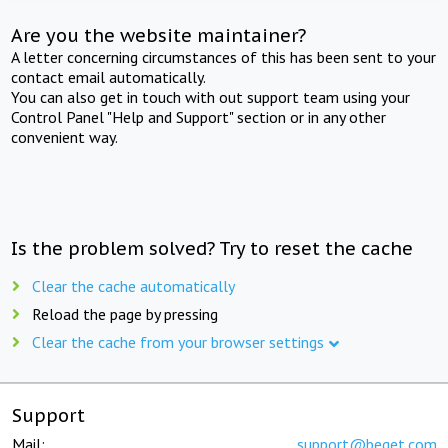
Are you the website maintainer?
A letter concerning circumstances of this has been sent to your
contact email automatically.
You can also get in touch with out support team using your
Control Panel "Help and Support" section or in any other
convenient way.
Is the problem solved? Try to reset the cache
Clear the cache automatically
Reload the page by pressing
Clear the cache from your browser settings
Support
Mail:
support@beget.com