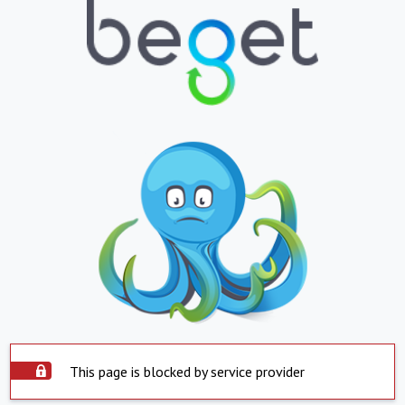
This page is blocked by service provider