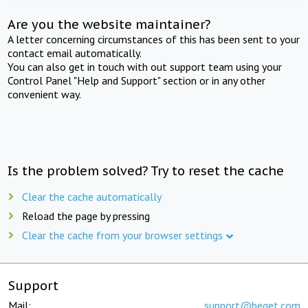
Are you the website maintainer?
A letter concerning circumstances of this has been sent to your
contact email automatically.
You can also get in touch with out support team using your
Control Panel "Help and Support" section or in any other
convenient way.
Is the problem solved? Try to reset the cache
Clear the cache automatically
Reload the page by pressing
Clear the cache from your browser settings
Support
Mail:
support@beget.com