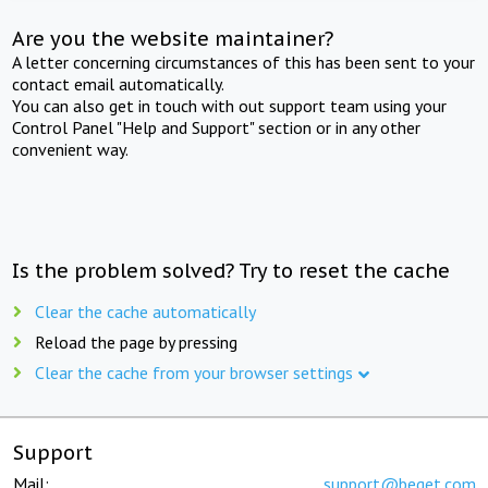
Are you the website maintainer?
A letter concerning circumstances of this has been sent to your
contact email automatically.
You can also get in touch with out support team using your
Control Panel "Help and Support" section or in any other
convenient way.
Is the problem solved? Try to reset the cache
Clear the cache automatically
Reload the page by pressing
Clear the cache from your browser settings
Support
Mail:
support@beget.com