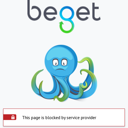
This page is blocked by service provider