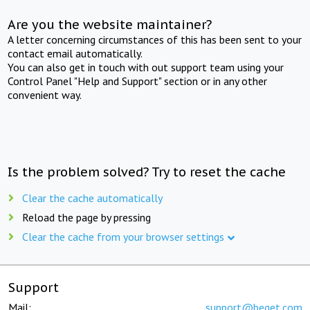
Are you the website maintainer?
A letter concerning circumstances of this has been sent to your
contact email automatically.
You can also get in touch with out support team using your
Control Panel "Help and Support" section or in any other
convenient way.
Is the problem solved? Try to reset the cache
Clear the cache automatically
Reload the page by pressing
Clear the cache from your browser settings
Support
Mail:
support@beget.com