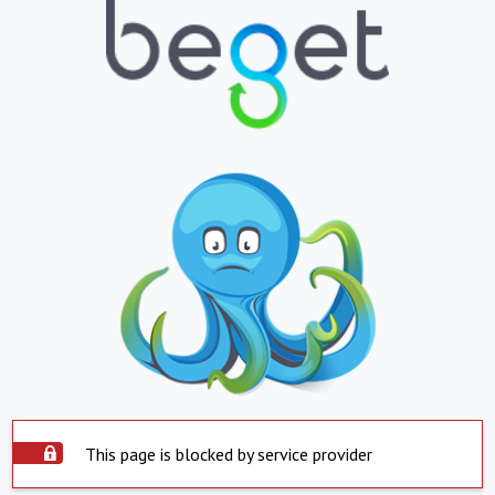
This page is blocked by service provider