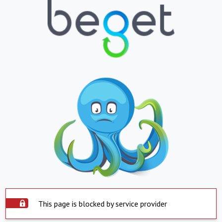
This page is blocked by service provider