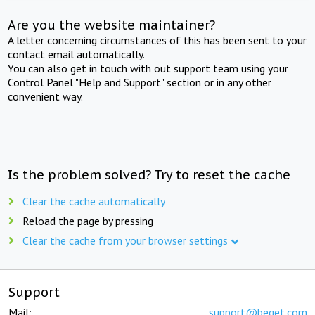
Are you the website maintainer?
A letter concerning circumstances of this has been sent to your
contact email automatically.
You can also get in touch with out support team using your
Control Panel "Help and Support" section or in any other
convenient way.
Is the problem solved? Try to reset the cache
Clear the cache automatically
Reload the page by pressing
Clear the cache from your browser settings
Support
Mail:
support@beget.com