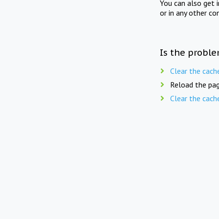
You can also get 
or in any other co
Is the proble
Clear the cach
Reload the pag
Clear the cach