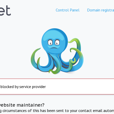
Control Panel
Domain registra
 blocked by service provider
website maintainer?
ng circumstances of this has been sent to your contact email autom