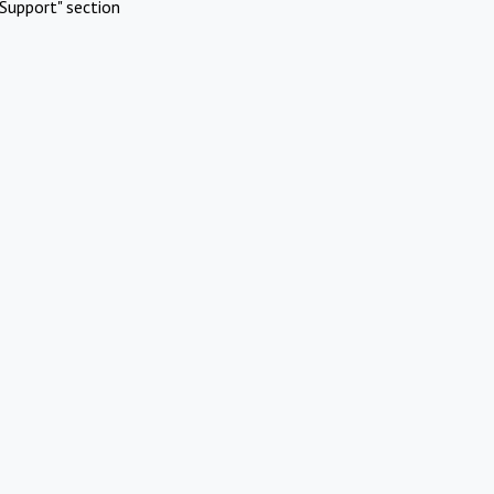
Support" section