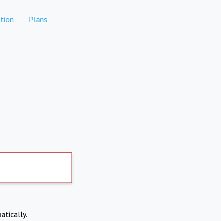
tion
Plans
atically.