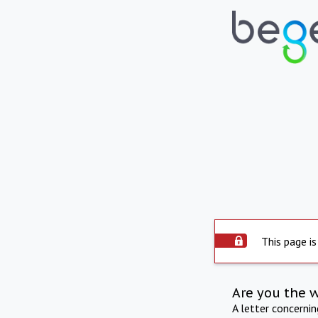
This page is
Are you the 
A letter concerni