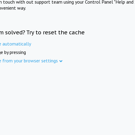
in touch with out support team using your Control Panel "Help and 
nvenient way.
m solved? Try to reset the cache
e automatically
e by pressing
e from your browser settings