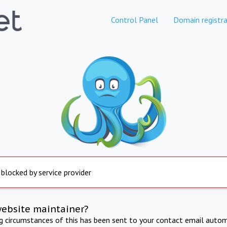
Control Panel
Domain registra
 blocked by service provider
website maintainer?
ng circumstances of this has been sent to your contact email autom