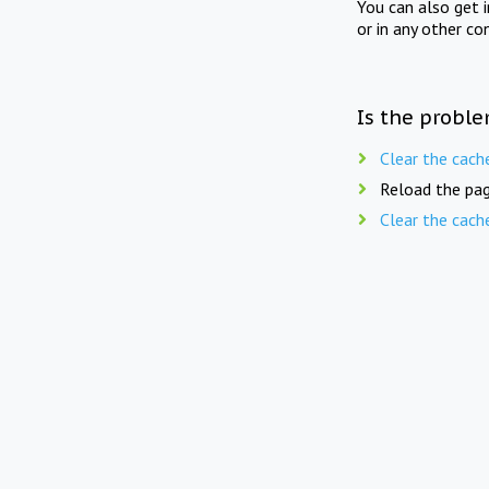
You can also get 
or in any other co
Is the proble
Clear the cach
Reload the pag
Clear the cach