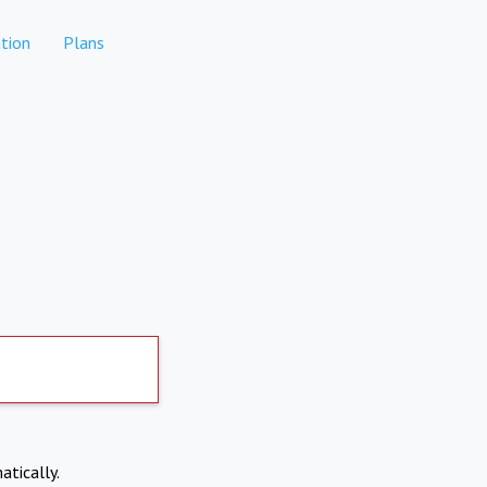
tion
Plans
atically.