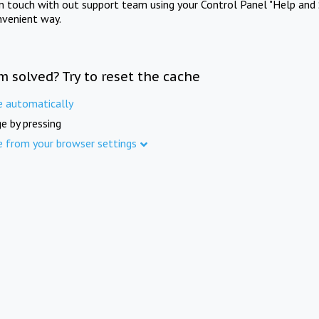
in touch with out support team using your Control Panel "Help and 
nvenient way.
m solved? Try to reset the cache
e automatically
e by pressing
e from your browser settings