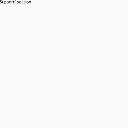
Support" section