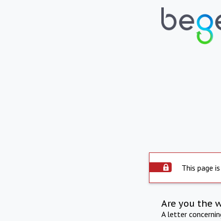
This page is
Are you the 
A letter concerni